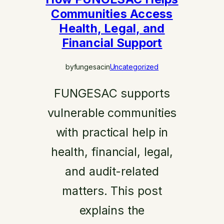
Communities Access
Health, Legal, and
Financial Support
by
fungesac
in
Uncategorized
FUNGESAC supports
vulnerable communities
with practical help in
health, financial, legal,
and audit-related
matters. This post
explains the