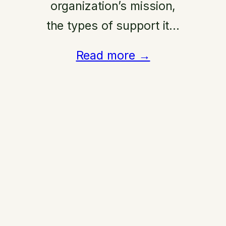
organization’s mission,
the types of support it…
Read more →