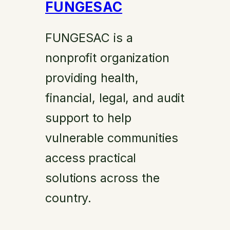
FUNGESAC
FUNGESAC is a
nonprofit organization
providing health,
financial, legal, and audit
support to help
vulnerable communities
access practical
solutions across the
country.